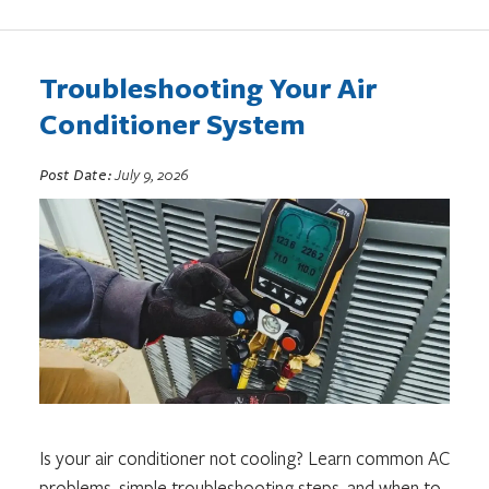
Troubleshooting Your Air
Conditioner System
Post Date:
July 9, 2026
Is your air conditioner not cooling? Learn common AC
problems, simple troubleshooting steps, and when to