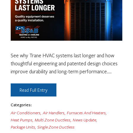
See why Trane HVAC systems last longer and how
thoughtful engineering and patented design choices
improve durability and long-term performance.
...
Read Full Entry
Categories:
Air Conditioners
,
Air Handlers
,
Furnaces And Heaters
,
Heat Pumps
,
Multi Zone Ductless
,
News Update
,
Package Units
,
Single Zone Ductless