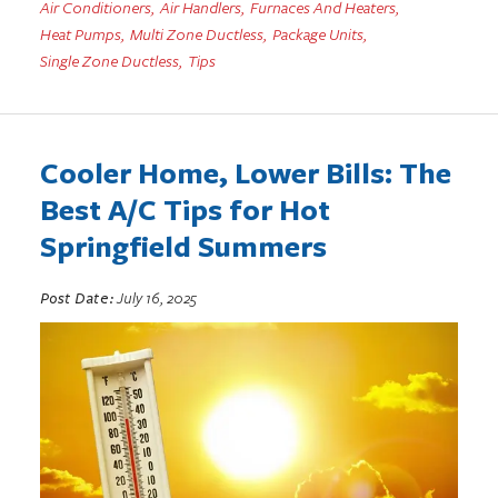
Air Conditioners
,
Air Handlers
,
Furnaces And Heaters
,
Heat Pumps
,
Multi Zone Ductless
,
Package Units
,
Single Zone Ductless
,
Tips
Cooler Home, Lower Bills: The
Best A/C Tips for Hot
Springfield Summers
Post Date:
July 16, 2025