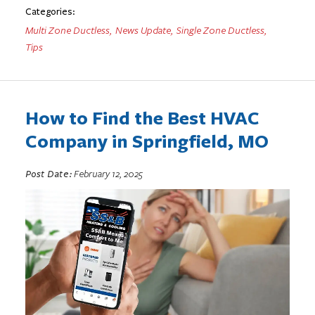
Categories:
Multi Zone Ductless
,
News Update
,
Single Zone Ductless
,
Tips
How to Find the Best HVAC
Company in Springfield, MO
Post Date:
February 12, 2025