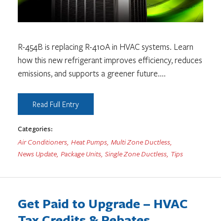
R-454B is replacing R-410A in HVAC systems. Learn
how this new refrigerant improves efficiency, reduces
emissions, and supports a greener future.
...
Read Full Entry
Categories:
Air Conditioners
,
Heat Pumps
,
Multi Zone Ductless
,
News Update
,
Package Units
,
Single Zone Ductless
,
Tips
Get Paid to Upgrade – HVAC
Tax Credits & Rebates