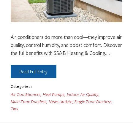
Air conditioners do more than cool—they improve air
quality, control humidity, and boost comfort. Discover
the full benefits with SS&B Heating & Cooling.
...
Read Full Entry
Categories:
Air Conditioners
,
Heat Pumps
,
Indoor Air Quality
,
Multi Zone Ductless
,
News Update
,
Single Zone Ductless
,
Tips