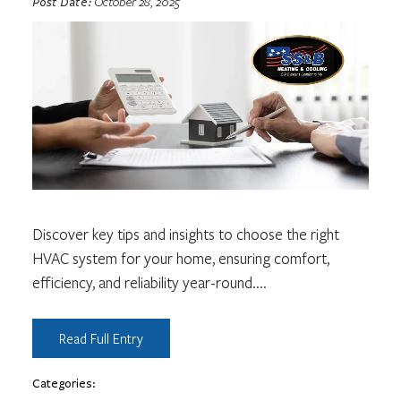
Post Date:
October 28, 2025
Discover key tips and insights to choose the right
HVAC system for your home, ensuring comfort,
efficiency, and reliability year-round.
...
Read Full Entry
Categories: