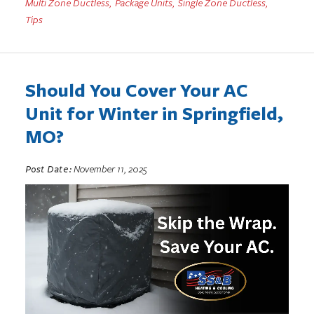
Multi Zone Ductless
,
Package Units
,
Single Zone Ductless
,
Tips
Should You Cover Your AC
Unit for Winter in Springfield,
MO?
Post Date:
November 11, 2025