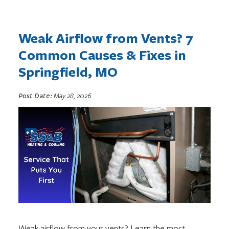
Weak Airflow from Vents? 7
Common Causes & Fixes in
Springfield, MO
Post Date:
May 28, 2026
Weak airflow from your vents? Learn the most