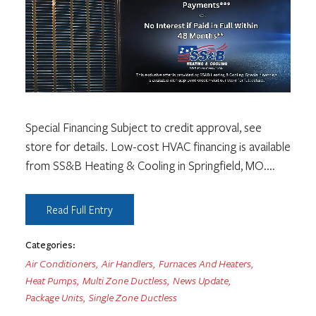
Special Financing Subject to credit approval, see
store for details. Low-cost HVAC financing is available
from SS&B Heating & Cooling in Springfield, MO.
...
Read Full Entry
Categories:
Air Conditioners
,
Air Handlers
,
Furnaces And Heaters
,
Heat Pumps
,
Multi Zone Ductless
,
News Update
,
Package Units
,
Single Zone Ductless