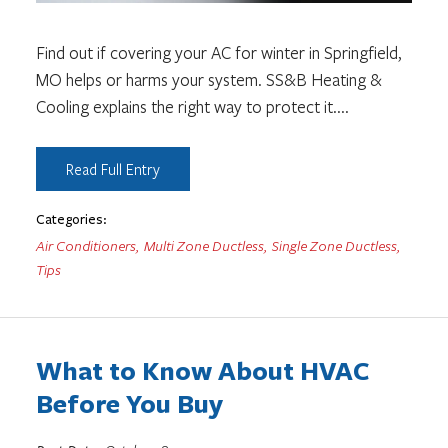
Find out if covering your AC for winter in Springfield,
MO helps or harms your system. SS&B Heating &
Cooling explains the right way to protect it.
...
Read Full Entry
Categories:
Air Conditioners
,
Multi Zone Ductless
,
Single Zone Ductless
,
Tips
What to Know About HVAC
Before You Buy