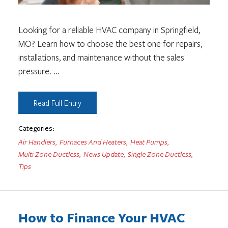
Looking for a reliable HVAC company in Springfield,
MO? Learn how to choose the best one for repairs,
installations, and maintenance without the sales
pressure.
...
Read Full Entry
Categories:
Air Handlers
,
Furnaces And Heaters
,
Heat Pumps
,
Multi Zone Ductless
,
News Update
,
Single Zone Ductless
,
Tips
How to Finance Your HVAC