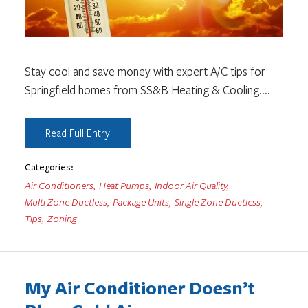
Stay cool and save money with expert A/C tips for
Springfield homes from SS&B Heating & Cooling.
...
Read Full Entry
Categories:
Air Conditioners
,
Heat Pumps
,
Indoor Air Quality
,
Multi Zone Ductless
,
Package Units
,
Single Zone Ductless
,
Tips
,
Zoning
My Air Conditioner Doesn’t