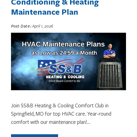
Conditioning & Heating
Maintenance Plan
Post Date:
April 1, 2026
Join SS&B Heating & Cooling Comfort Club in
Springfield, MO for top HVAC care. Year-round
comfort with our maintenance plan!
...