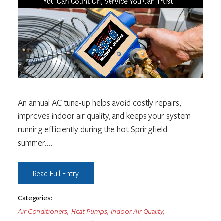
An annual AC tune-up helps avoid costly repairs,
improves indoor air quality, and keeps your system
running efficiently during the hot Springfield
summer.
...
Read Full Entry
Categories:
Air Conditioners
,
Heat Pumps
,
Indoor Air Quality
,