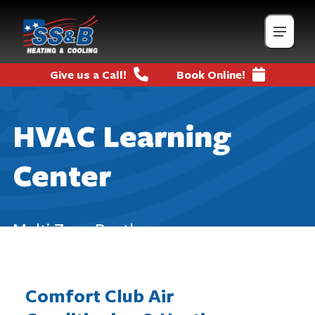
Give us a Call!
Book Online!
HVAC Learning
Center
Multi Zone Ductless
Comfort Club Air