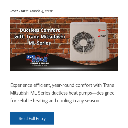
Post Date:
March 4, 2025
Experience efficient, year-round comfort with Trane
Mitsubishi ML Series ductless heat pumps—designed
for reliable heating and cooling in any season.
...
Read Full Entry