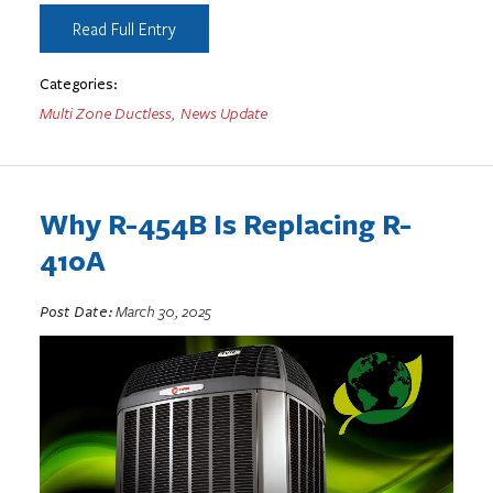
Read Full Entry
Categories:
Multi Zone Ductless
,
News Update
Why R-454B Is Replacing R-
410A
Post Date:
March 30, 2025