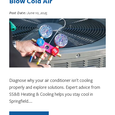
Blow Cold Air
Post Date:
June 10, 2025
Diagnose why your air conditioner isn't cooling
properly and explore solutions. Expert advice from
SS&B Heating & Cooling helps you stay cool in
Springfield.
...