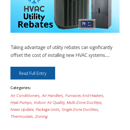
Taking advantage of utility rebates can significantly
offset the cost of installing new HVAC systems.
...
Read Full Entry
Categories:
Air Conditioners
,
Air Handlers
,
Furnaces And Heaters
,
Heat Pumps
,
Indoor Air Quality
,
Multi Zone Ductless
,
News Update
,
Package Units
,
Single Zone Ductless
,
Thermostats
,
Zoning