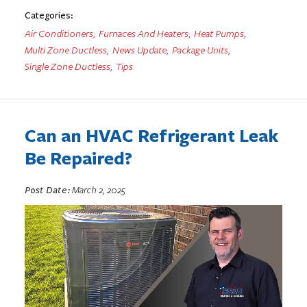
Categories:
Air Conditioners
,
Furnaces And Heaters
,
Heat Pumps
,
Multi Zone Ductless
,
News Update
,
Package Units
,
Single Zone Ductless
,
Tips
Can an HVAC Refrigerant Leak
Be Repaired?
Post Date:
March 2, 2025