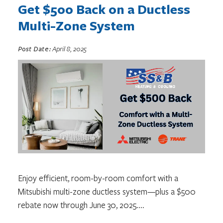
Get $500 Back on a Ductless
Multi-Zone System
Post Date:
April 8, 2025
Enjoy efficient, room-by-room comfort with a
Mitsubishi multi-zone ductless system—plus a $500
rebate now through June 30, 2025.
...