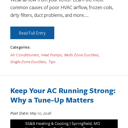
common causes of poor HVAC airflow, frozen coils,
dirty filters, duct problems, and more.
...
Read Full Entry
Categories:
Air Conditioners
,
Heat Pumps
,
Multi Zone Ductless
,
Single Zone Ductless
,
Tips
Keep Your AC Running Strong:
Why a Tune-Up Matters
Post Date:
May 10, 2026