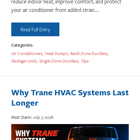
reduce indoor heat, improve comfort, and protect
your air conditioner from added strain.
...
Read Full Entry
Categories:
Air Conditioners
,
Heat Pumps
,
Multi Zone Ductless
,
Package Units
,
Single Zone Ductless
,
Tips
Why Trane HVAC Systems Last
Longer
Post Date:
July 7, 2026