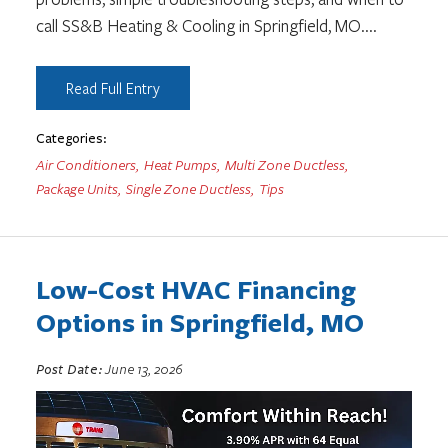
call SS&B Heating & Cooling in Springfield, MO.
...
Read Full Entry
Categories:
Air Conditioners
,
Heat Pumps
,
Multi Zone Ductless
,
Package Units
,
Single Zone Ductless
,
Tips
Low-Cost HVAC Financing
Options in Springfield, MO
Post Date:
June 13, 2026