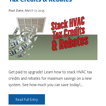
Post Date:
March 12, 2025
Get paid to upgrade! Learn how to stack HVAC tax
credits and rebates for maximum savings on a new
system. See how much you can save today!
...
Read Full Entry