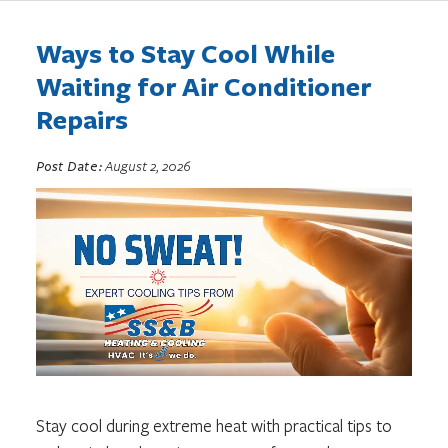
Ways to Stay Cool While
Waiting for Air Conditioner
Repairs
Post Date:
August 2, 2026
Stay cool during extreme heat with practical tips to