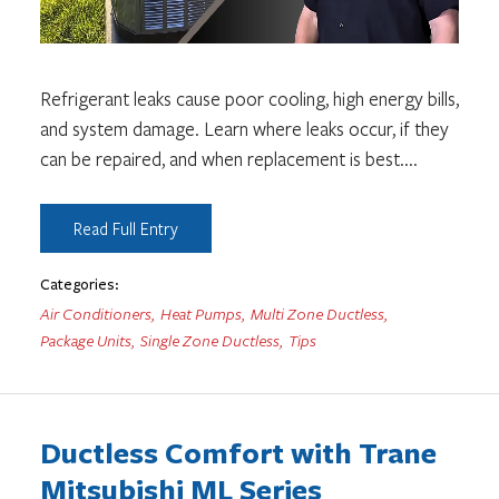
Refrigerant leaks cause poor cooling, high energy bills,
and system damage. Learn where leaks occur, if they
can be repaired, and when replacement is best.
...
Read Full Entry
Categories:
Air Conditioners
,
Heat Pumps
,
Multi Zone Ductless
,
Package Units
,
Single Zone Ductless
,
Tips
Ductless Comfort with Trane
Mitsubishi ML Series