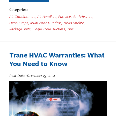
Categories:
Air Conditioners
,
Air Handlers
,
Furnaces And Heaters
,
Heat Pumps
,
Multi Zone Ductless
,
News Update
,
Package Units
,
Single Zone Ductless
,
Tips
Trane HVAC Warranties: What
You Need to Know
Post Date:
December 23, 2024