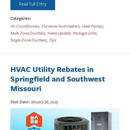
Read Full Entry
Categories:
Air Conditioners
,
Furnaces And Heaters
,
Heat Pumps
,
Multi Zone Ductless
,
News Update
,
Package Units
,
Single Zone Ductless
,
Tips
HVAC Utility Rebates in
Springfield and Southwest
Missouri
Post Date:
January 26, 2025