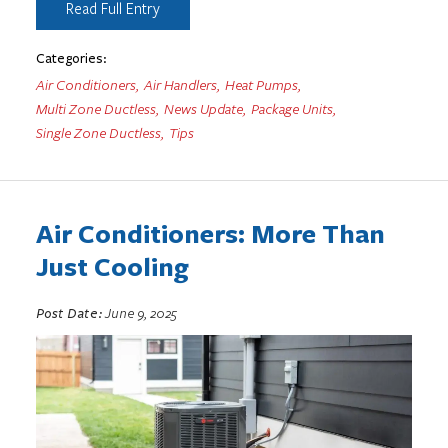
Read Full Entry
Categories:
Air Conditioners
,
Air Handlers
,
Heat Pumps
,
Multi Zone Ductless
,
News Update
,
Package Units
,
Single Zone Ductless
,
Tips
Air Conditioners: More Than
Just Cooling
Post Date:
June 9, 2025