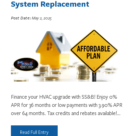
System Replacement
Post Date:
May 2, 2025
Finance your HVAC upgrade with SS&B! Enjoy 0%
APR for 36 months or low payments with 3.90% APR
over 64 months. Tax credits and rebates available!
...
Read Full Entry