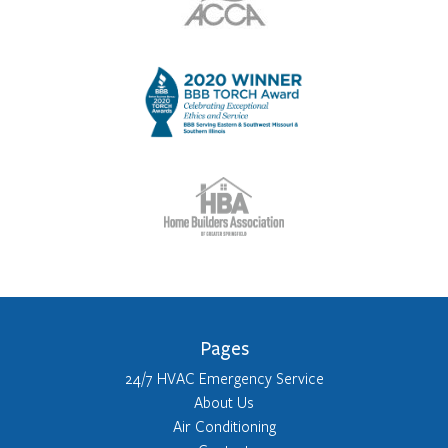
Pages
24/7 HVAC Emergency Service
About Us
Air Conditioning