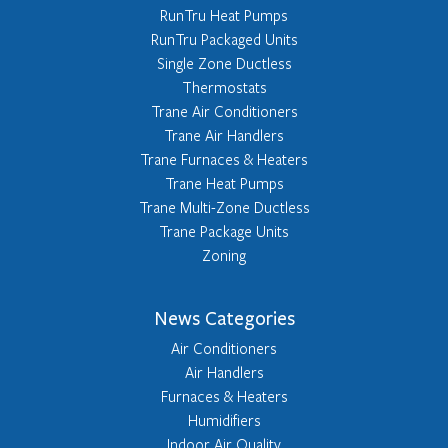
RunTru Heat Pumps
RunTru Packaged Units
Single Zone Ductless
Thermostats
Trane Air Conditioners
Trane Air Handlers
Trane Furnaces & Heaters
Trane Heat Pumps
Trane Multi-Zone Ductless
Trane Package Units
Zoning
News Categories
Air Conditioners
Air Handlers
Furnaces & Heaters
Humidifiers
Indoor Air Quality