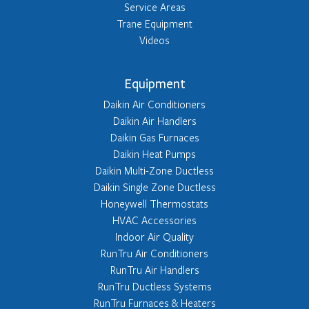
Service Areas
Trane Equipment
Videos
Equipment
Daikin Air Conditioners
Daikin Air Handlers
Daikin Gas Furnaces
Daikin Heat Pumps
Daikin Multi-Zone Ductless
Daikin Single Zone Ductless
Honeywell Thermostats
HVAC Accessories
Indoor Air Quality
RunTru Air Conditioners
RunTru Air Handlers
RunTru Ductless Systems
RunTru Furnaces & Heaters