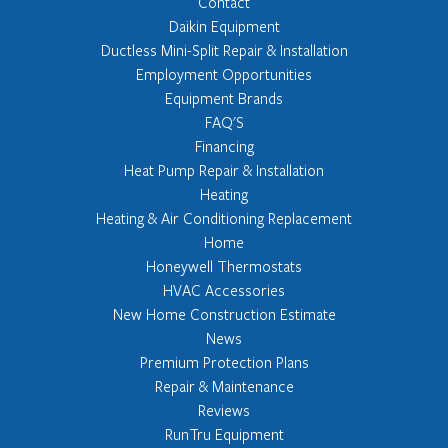
Contact
Daikin Equipment
Ductless Mini-Split Repair & Installation
Employment Opportunities
Equipment Brands
FAQ'S
Financing
Heat Pump Repair & Installation
Heating
Heating & Air Conditioning Replacement
Home
Honeywell Thermostats
HVAC Accessories
New Home Construction Estimate
News
Premium Protection Plans
Repair & Maintenance
Reviews
RunTru Equipment