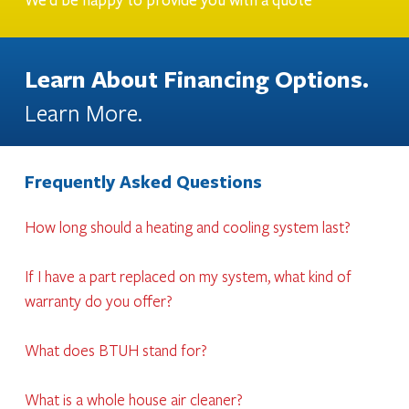
We'd be happy to provide you with a quote
Learn About Financing Options.
Learn More.
Frequently Asked Questions
How long should a heating and cooling system last?
If I have a part replaced on my system, what kind of
warranty do you offer?
What does BTUH stand for?
What is a whole house air cleaner?