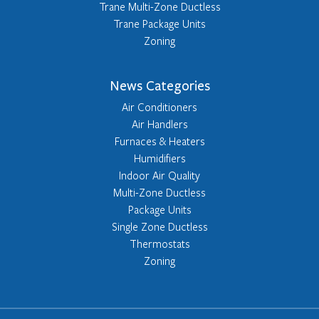
Trane Multi-Zone Ductless
Trane Package Units
Zoning
News Categories
Air Conditioners
Air Handlers
Furnaces & Heaters
Humidifiers
Indoor Air Quality
Multi-Zone Ductless
Package Units
Single Zone Ductless
Thermostats
Zoning