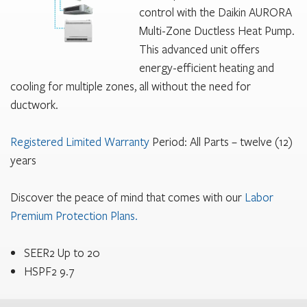
control with the Daikin AURORA
Multi-Zone Ductless Heat Pump.
This advanced unit offers
energy-efficient heating and
cooling for multiple zones, all without the need for
ductwork.
Registered Limited Warranty
Period: All Parts – twelve (12)
years
Discover the peace of mind that comes with our
Labor
Premium Protection Plans.
SEER2 Up to 20
HSPF2 9.7