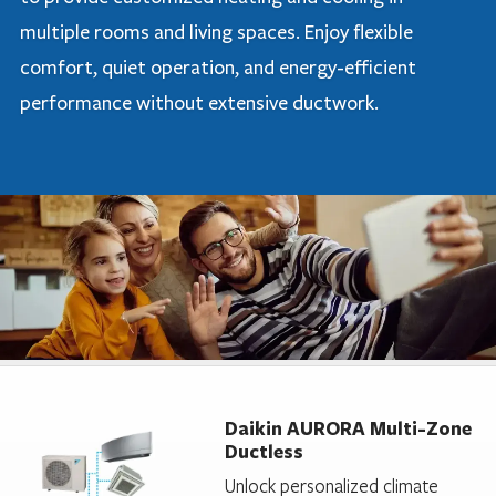
multiple rooms and living spaces. Enjoy flexible
comfort, quiet operation, and energy-efficient
performance without extensive ductwork.
Daikin AURORA Multi-Zone
Ductless
Unlock personalized climate