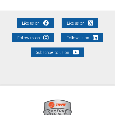
Like us on
Like us on
Follow us on
Follow us on
Subscribe to us on