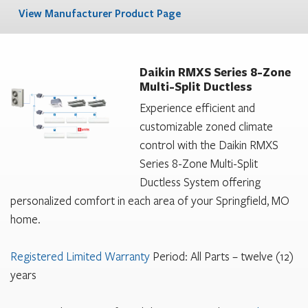
View Manufacturer Product Page
Daikin RMXS Series 8-Zone
Multi-Split Ductless
Experience efficient and
customizable zoned climate
control with the Daikin RMXS
Series 8-Zone Multi-Split
Ductless System offering
personalized comfort in each area of your Springfield, MO
home.
Registered Limited Warranty
Period: All Parts – twelve (12)
years