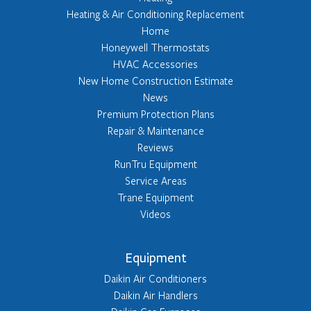
Heating & Air Conditioning Replacement
Home
Honeywell Thermostats
HVAC Accessories
New Home Construction Estimate
News
Premium Protection Plans
Repair & Maintenance
Reviews
RunTru Equipment
Service Areas
Trane Equipment
Videos
Equipment
Daikin Air Conditioners
Daikin Air Handlers