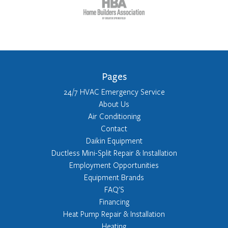
Pages
24/7 HVAC Emergency Service
About Us
Air Conditioning
Contact
Daikin Equipment
Ductless Mini-Split Repair & Installation
Employment Opportunities
Equipment Brands
FAQ'S
Financing
Heat Pump Repair & Installation
Heating