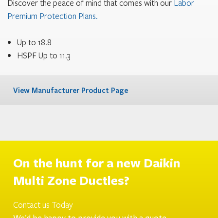
Discover the peace of mind that comes with our
Labor
Premium Protection Plans.
Up to 18.8
HSPF Up to 11.3
View Manufacturer Product Page
On the hunt for a new
Daikin
Multi Zone Ductles
?
Contact us Today