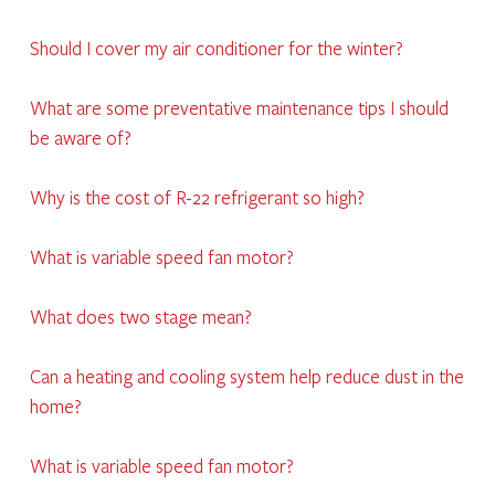
Should I cover my air conditioner for the winter?
What are some preventative maintenance tips I should
be aware of?
Why is the cost of R-22 refrigerant so high?
What is variable speed fan motor?
What does two stage mean?
Can a heating and cooling system help reduce dust in the
home?
What is variable speed fan motor?