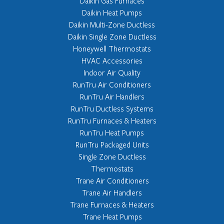
Daikin Gas Furnaces
Daikin Heat Pumps
Daikin Multi-Zone Ductless
Daikin Single Zone Ductless
Honeywell Thermostats
HVAC Accessories
Indoor Air Quality
RunTru Air Conditioners
RunTru Air Handlers
RunTru Ductless Systems
RunTru Furnaces & Heaters
RunTru Heat Pumps
RunTru Packaged Units
Single Zone Ductless
Thermostats
Trane Air Conditioners
Trane Air Handlers
Trane Furnaces & Heaters
Trane Heat Pumps