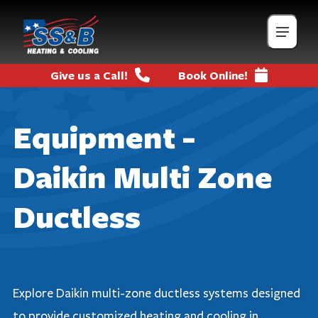
Give us a Call!
Book Online!
Equipment -
Daikin Multi Zone
Ductless
Explore Daikin multi-zone ductless systems designed
to provide customized heating and cooling in