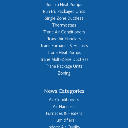
RunTru Heat Pumps
RunTru Packaged Units
Single Zone Ductless
Thermostats
Trane Air Conditioners
Trane Air Handlers
Trane Furnaces & Heaters
Trane Heat Pumps
Trane Multi-Zone Ductless
Trane Package Units
Zoning
News Categories
Air Conditioners
Air Handlers
Furnaces & Heaters
Humidifiers
Indoor Air Quality