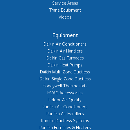
Service Areas
Trane Equipment
Videos
Equipment
Daikin Air Conditioners
Daikin Air Handlers
Daikin Gas Furnaces
Daikin Heat Pumps
Daikin Multi-Zone Ductless
Daikin Single Zone Ductless
Honeywell Thermostats
HVAC Accessories
Indoor Air Quality
RunTru Air Conditioners
RunTru Air Handlers
RunTru Ductless Systems
RunTru Furnaces & Heaters