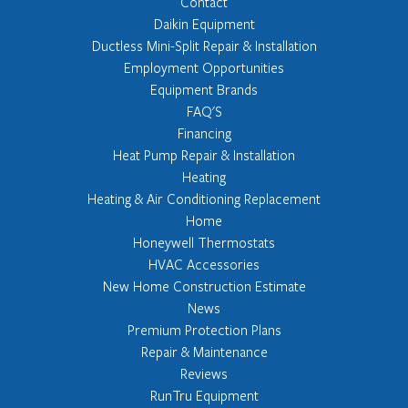
Contact
Daikin Equipment
Ductless Mini-Split Repair & Installation
Employment Opportunities
Equipment Brands
FAQ'S
Financing
Heat Pump Repair & Installation
Heating
Heating & Air Conditioning Replacement
Home
Honeywell Thermostats
HVAC Accessories
New Home Construction Estimate
News
Premium Protection Plans
Repair & Maintenance
Reviews
RunTru Equipment