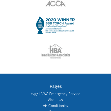
Pages
24/7 HVAC Emergency Service
About Us
Air Conditioning