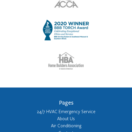
Pages
24/7 HVAC Emergency Service
About Us
Air Conditioning