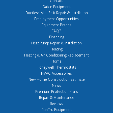
Contact
Daikin Equipment
Ductless Mini-Split Repair & Installation
Employment Opportunities
Equipment Brands
FAQ'S
Financing
Heat Pump Repair & Installation
Heating
Heating & Air Conditioning Replacement
Home
Honeywell Thermostats
HVAC Accessories
New Home Construction Estimate
News
Premium Protection Plans
Repair & Maintenance
Reviews
RunTru Equipment