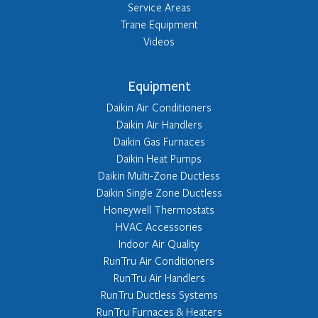
Service Areas
Trane Equipment
Videos
Equipment
Daikin Air Conditioners
Daikin Air Handlers
Daikin Gas Furnaces
Daikin Heat Pumps
Daikin Multi-Zone Ductless
Daikin Single Zone Ductless
Honeywell Thermostats
HVAC Accessories
Indoor Air Quality
RunTru Air Conditioners
RunTru Air Handlers
RunTru Ductless Systems
RunTru Furnaces & Heaters