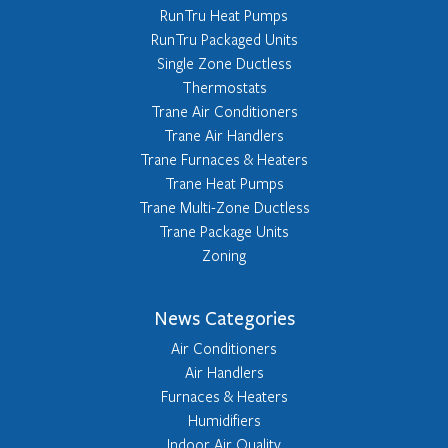
RunTru Heat Pumps
RunTru Packaged Units
Single Zone Ductless
Thermostats
Trane Air Conditioners
Trane Air Handlers
Trane Furnaces & Heaters
Trane Heat Pumps
Trane Multi-Zone Ductless
Trane Package Units
Zoning
News Categories
Air Conditioners
Air Handlers
Furnaces & Heaters
Humidifiers
Indoor Air Quality