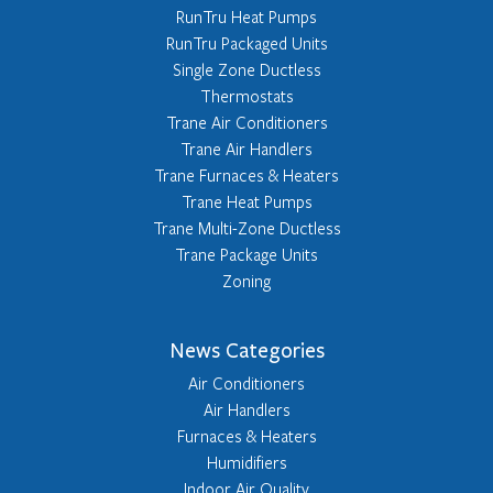
RunTru Heat Pumps
RunTru Packaged Units
Single Zone Ductless
Thermostats
Trane Air Conditioners
Trane Air Handlers
Trane Furnaces & Heaters
Trane Heat Pumps
Trane Multi-Zone Ductless
Trane Package Units
Zoning
News Categories
Air Conditioners
Air Handlers
Furnaces & Heaters
Humidifiers
Indoor Air Quality