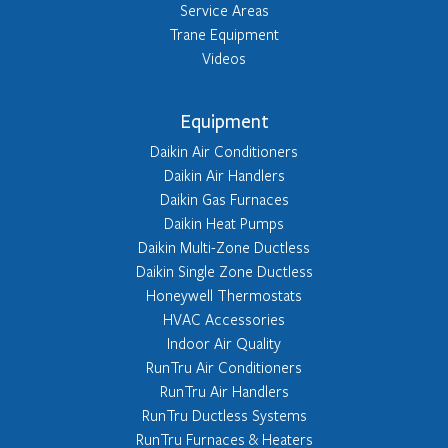
Service Areas
Trane Equipment
Videos
Equipment
Daikin Air Conditioners
Daikin Air Handlers
Daikin Gas Furnaces
Daikin Heat Pumps
Daikin Multi-Zone Ductless
Daikin Single Zone Ductless
Honeywell Thermostats
HVAC Accessories
Indoor Air Quality
RunTru Air Conditioners
RunTru Air Handlers
RunTru Ductless Systems
RunTru Furnaces & Heaters