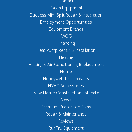
Contact
Daikin Equipment
Ductless Mini-Split Repair & Installation
Employment Opportunities
Equipment Brands
FAQ'S
Financing
Heat Pump Repair & Installation
Heating
Heating & Air Conditioning Replacement
Home
Honeywell Thermostats
HVAC Accessories
New Home Construction Estimate
News
Premium Protection Plans
Repair & Maintenance
Reviews
RunTru Equipment