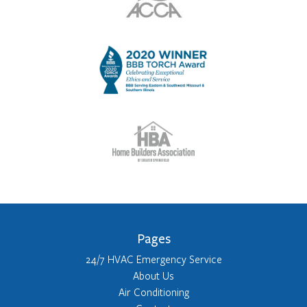
Pages
24/7 HVAC Emergency Service
About Us
Air Conditioning