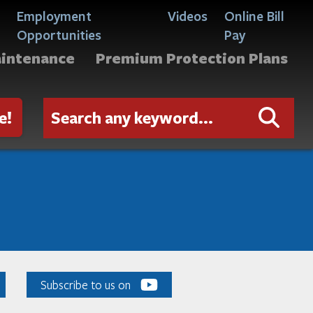
Employment
Videos
Online Bill
Opportunities
Pay
aintenance
Premium Protection Plans
e!
Subscribe to us on