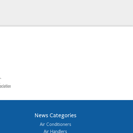
News Categories
Air Conditioners
Air Handlers