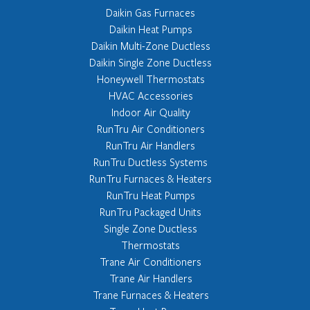
Daikin Gas Furnaces
Daikin Heat Pumps
Daikin Multi-Zone Ductless
Daikin Single Zone Ductless
Honeywell Thermostats
HVAC Accessories
Indoor Air Quality
RunTru Air Conditioners
RunTru Air Handlers
RunTru Ductless Systems
RunTru Furnaces & Heaters
RunTru Heat Pumps
RunTru Packaged Units
Single Zone Ductless
Thermostats
Trane Air Conditioners
Trane Air Handlers
Trane Furnaces & Heaters