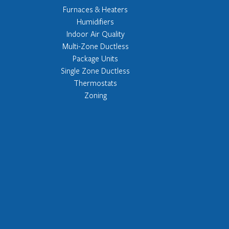
Furnaces & Heaters
Humidifiers
Indoor Air Quality
Multi-Zone Ductless
Package Units
Single Zone Ductless
Thermostats
Zoning