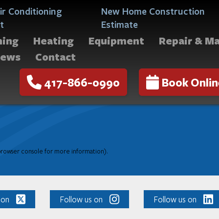
ir Conditioning
New Home Construction
t
Estimate
ning
Heating
Equipment
Repair & M
iews
Contact
417-866-0990
Book Onlin
 browser console for more information)
.
 on
Follow us on
Follow us on