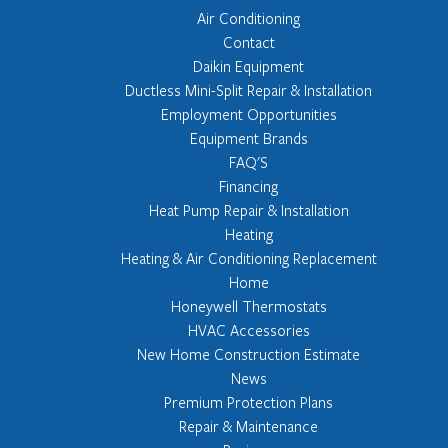
Air Conditioning
Contact
Daikin Equipment
Ductless Mini-Split Repair & Installation
Employment Opportunities
Equipment Brands
FAQ'S
Financing
Heat Pump Repair & Installation
Heating
Heating & Air Conditioning Replacement
Home
Honeywell Thermostats
HVAC Accessories
New Home Construction Estimate
News
Premium Protection Plans
Repair & Maintenance