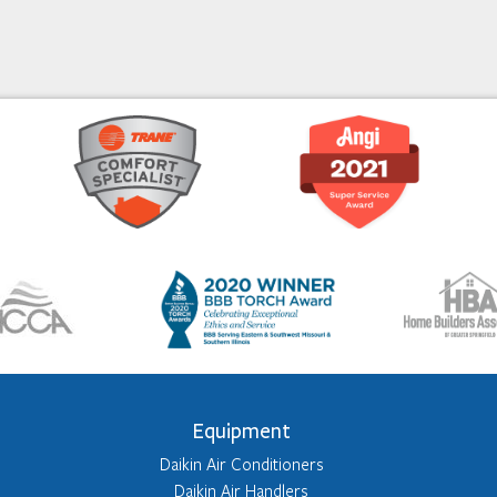
Equipment
Daikin Air Conditioners
Daikin Air Handlers