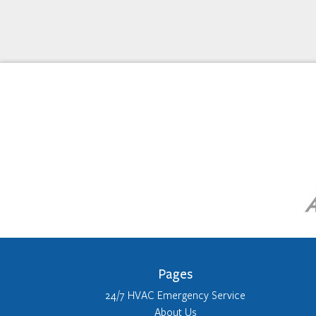
Pages
24/7 HVAC Emergency Service
About Us