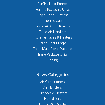
RunTru Heat Pumps
RunTru Packaged Units
Single Zone Ductless
Thermostats
Trane Air Conditioners
Trane Air Handlers
Trane Furnaces & Heaters
Trane Heat Pumps
Trane Multi-Zone Ductless
Trane Package Units
Zoning
News Categories
Air Conditioners
Air Handlers
Furnaces & Heaters
Humidifiers
Indoor Air Quality