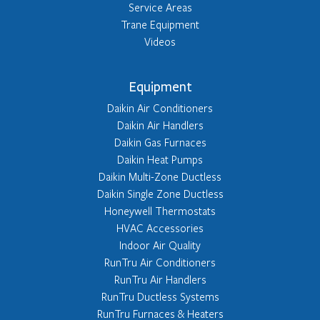
Service Areas
Trane Equipment
Videos
Equipment
Daikin Air Conditioners
Daikin Air Handlers
Daikin Gas Furnaces
Daikin Heat Pumps
Daikin Multi-Zone Ductless
Daikin Single Zone Ductless
Honeywell Thermostats
HVAC Accessories
Indoor Air Quality
RunTru Air Conditioners
RunTru Air Handlers
RunTru Ductless Systems
RunTru Furnaces & Heaters