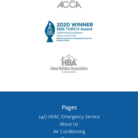
Pages
24/7 HVAC Emergency Service
About Us
Air Conditioning