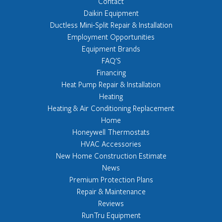
Contact
Daikin Equipment
Ductless Mini-Split Repair & Installation
Employment Opportunities
Equipment Brands
FAQ'S
Financing
Heat Pump Repair & Installation
Heating
Heating & Air Conditioning Replacement
Home
Honeywell Thermostats
HVAC Accessories
New Home Construction Estimate
News
Premium Protection Plans
Repair & Maintenance
Reviews
RunTru Equipment