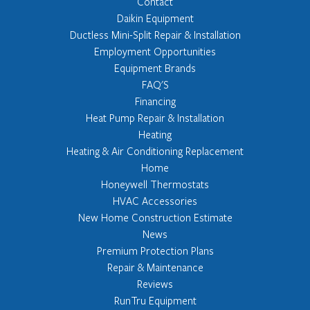
Contact
Daikin Equipment
Ductless Mini-Split Repair & Installation
Employment Opportunities
Equipment Brands
FAQ'S
Financing
Heat Pump Repair & Installation
Heating
Heating & Air Conditioning Replacement
Home
Honeywell Thermostats
HVAC Accessories
New Home Construction Estimate
News
Premium Protection Plans
Repair & Maintenance
Reviews
RunTru Equipment