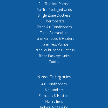
RunTru Heat Pumps
RunTru Packaged Units
Single Zone Ductless
Thermostats
Trane Air Conditioners
Trane Air Handlers
Trane Furnaces & Heaters
Trane Heat Pumps
Trane Multi-Zone Ductless
Trane Package Units
Zoning
News Categories
Air Conditioners
Air Handlers
Furnaces & Heaters
Humidifiers
Indoor Air Quality