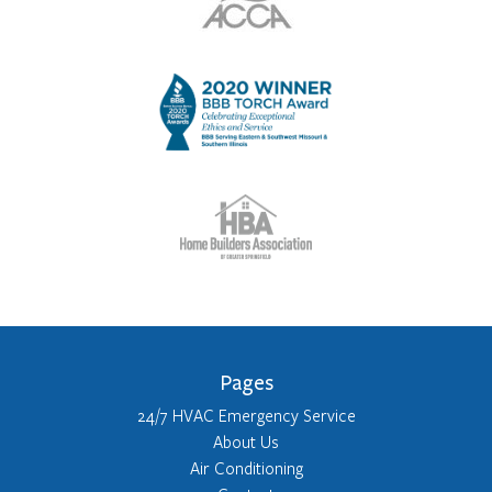
Pages
24/7 HVAC Emergency Service
About Us
Air Conditioning