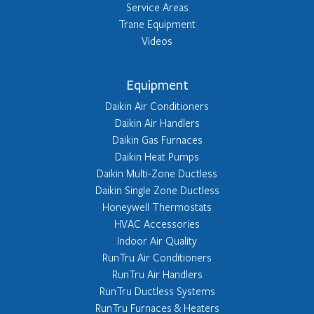
Service Areas
Trane Equipment
Videos
Equipment
Daikin Air Conditioners
Daikin Air Handlers
Daikin Gas Furnaces
Daikin Heat Pumps
Daikin Multi-Zone Ductless
Daikin Single Zone Ductless
Honeywell Thermostats
HVAC Accessories
Indoor Air Quality
RunTru Air Conditioners
RunTru Air Handlers
RunTru Ductless Systems
RunTru Furnaces & Heaters