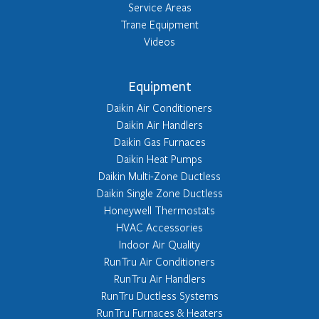
Service Areas
Trane Equipment
Videos
Equipment
Daikin Air Conditioners
Daikin Air Handlers
Daikin Gas Furnaces
Daikin Heat Pumps
Daikin Multi-Zone Ductless
Daikin Single Zone Ductless
Honeywell Thermostats
HVAC Accessories
Indoor Air Quality
RunTru Air Conditioners
RunTru Air Handlers
RunTru Ductless Systems
RunTru Furnaces & Heaters