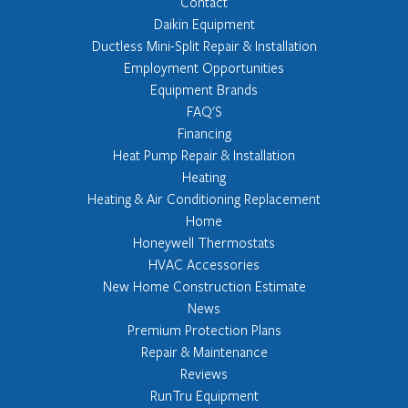
Contact
Daikin Equipment
Ductless Mini-Split Repair & Installation
Employment Opportunities
Equipment Brands
FAQ'S
Financing
Heat Pump Repair & Installation
Heating
Heating & Air Conditioning Replacement
Home
Honeywell Thermostats
HVAC Accessories
New Home Construction Estimate
News
Premium Protection Plans
Repair & Maintenance
Reviews
RunTru Equipment