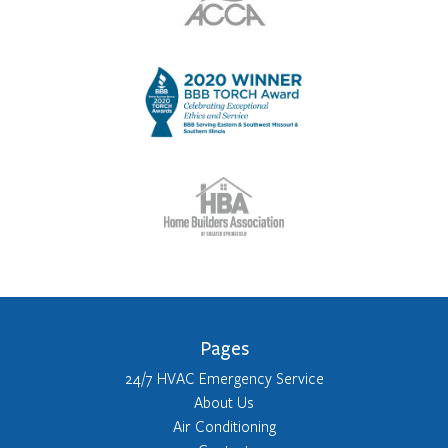
Pages
24/7 HVAC Emergency Service
About Us
Air Conditioning