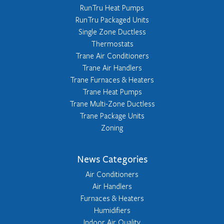
RunTru Heat Pumps
RunTru Packaged Units
Single Zone Ductless
Thermostats
Trane Air Conditioners
Trane Air Handlers
Trane Furnaces & Heaters
Trane Heat Pumps
Trane Multi-Zone Ductless
Trane Package Units
Zoning
News Categories
Air Conditioners
Air Handlers
Furnaces & Heaters
Humidifiers
Indoor Air Quality