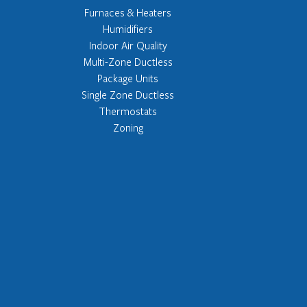
Furnaces & Heaters
Humidifiers
Indoor Air Quality
Multi-Zone Ductless
Package Units
Single Zone Ductless
Thermostats
Zoning