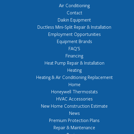
Air Conditioning
Contact
Daikin Equipment
Ductless Mini-Split Repair & Installation
Employment Opportunities
Equipment Brands
FAQ'S
Financing
Heat Pump Repair & Installation
Heating
Heating & Air Conditioning Replacement
Home
Honeywell Thermostats
HVAC Accessories
New Home Construction Estimate
News
Premium Protection Plans
Repair & Maintenance