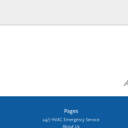
Pages
24/7 HVAC Emergency Service
About Us