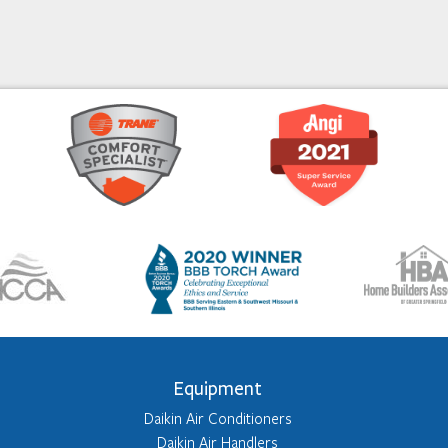
Equipment
Daikin Air Conditioners
Daikin Air Handlers