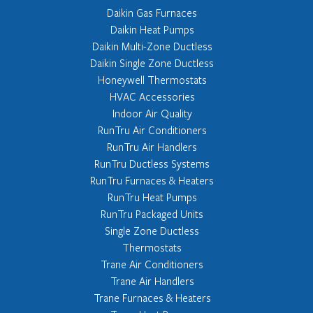
Daikin Gas Furnaces
Daikin Heat Pumps
Daikin Multi-Zone Ductless
Daikin Single Zone Ductless
Honeywell Thermostats
HVAC Accessories
Indoor Air Quality
RunTru Air Conditioners
RunTru Air Handlers
RunTru Ductless Systems
RunTru Furnaces & Heaters
RunTru Heat Pumps
RunTru Packaged Units
Single Zone Ductless
Thermostats
Trane Air Conditioners
Trane Air Handlers
Trane Furnaces & Heaters