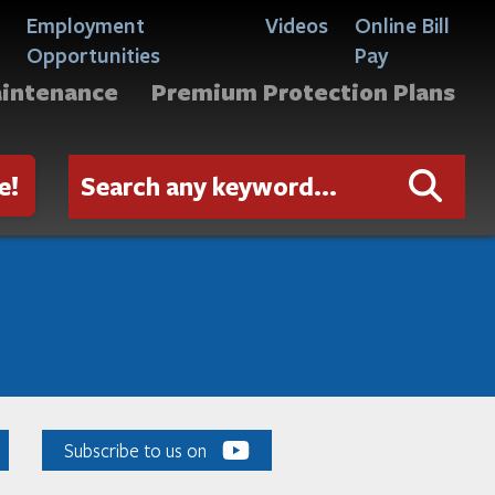
Employment
Videos
Online Bill
Opportunities
Pay
aintenance
Premium Protection Plans
e!
Subscribe to us on