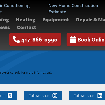
ir Conditioning
New Home Construction
t
Estimate
ning
Heating
Equipment
Repair & M
iews
Contact
417-866-0990
Book Onlin
 browser console for more information)
.
 on
Follow us on
Follow us on