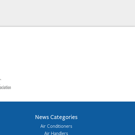
News Categories
Air Conditioners
Air Handlers