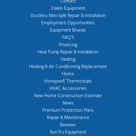
Contact
Daikin Equipment
Ductless Mini-Split Repair & Installation
Employment Opportunities
Equipment Brands
FAQ'S
Financing
Heat Pump Repair & Installation
Heating
Heating & Air Conditioning Replacement
Home
Honeywell Thermostats
HVAC Accessories
New Home Construction Estimate
News
Premium Protection Plans
Repair & Maintenance
Reviews
RunTru Equipment