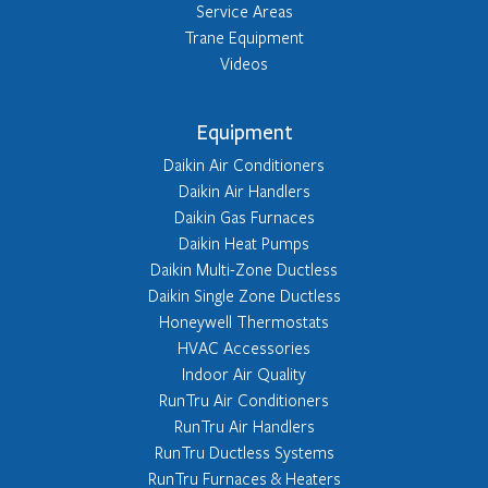
Service Areas
Trane Equipment
Videos
Equipment
Daikin Air Conditioners
Daikin Air Handlers
Daikin Gas Furnaces
Daikin Heat Pumps
Daikin Multi-Zone Ductless
Daikin Single Zone Ductless
Honeywell Thermostats
HVAC Accessories
Indoor Air Quality
RunTru Air Conditioners
RunTru Air Handlers
RunTru Ductless Systems
RunTru Furnaces & Heaters