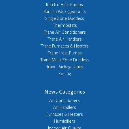
RunTru Heat Pumps
RunTru Packaged Units
Single Zone Ductless
Thermostats
Trane Air Conditioners
Trane Air Handlers
Trane Furnaces & Heaters
Trane Heat Pumps
Trane Multi-Zone Ductless
Trane Package Units
Zoning
News Categories
Air Conditioners
Air Handlers
Furnaces & Heaters
Humidifiers
Indoor Air Quality