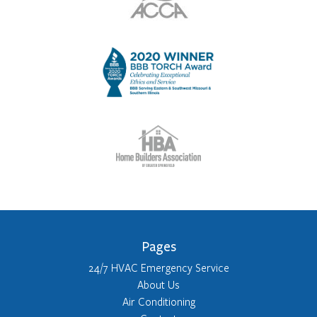
Pages
24/7 HVAC Emergency Service
About Us
Air Conditioning