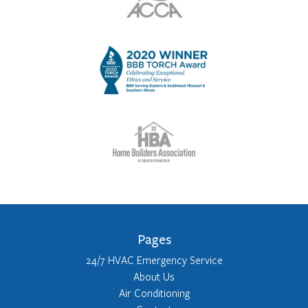
Pages
24/7 HVAC Emergency Service
About Us
Air Conditioning