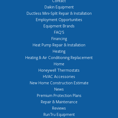
Contact
Daikin Equipment
Ductless Mini-Split Repair & Installation
Employment Opportunities
Equipment Brands
FAQ'S
Financing
Heat Pump Repair & Installation
Heating
Heating & Air Conditioning Replacement
Home
Honeywell Thermostats
HVAC Accessories
New Home Construction Estimate
News
Premium Protection Plans
Repair & Maintenance
Reviews
RunTru Equipment