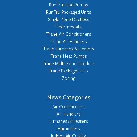
RunTru Heat Pumps
RunTru Packaged Units
Single Zone Ductless
Thermostats
Trane Air Conditioners
Trane Air Handlers
Trane Furnaces & Heaters
Trane Heat Pumps
Trane Multi-Zone Ductless
Trane Package Units
Zoning
News Categories
Air Conditioners
Air Handlers
Furnaces & Heaters
Humidifiers
Indoor Air Quality