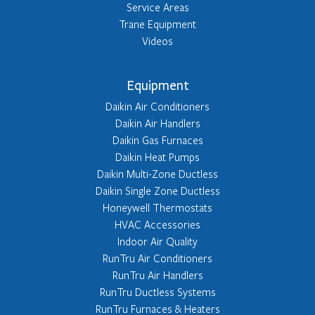
Service Areas
Trane Equipment
Videos
Equipment
Daikin Air Conditioners
Daikin Air Handlers
Daikin Gas Furnaces
Daikin Heat Pumps
Daikin Multi-Zone Ductless
Daikin Single Zone Ductless
Honeywell Thermostats
HVAC Accessories
Indoor Air Quality
RunTru Air Conditioners
RunTru Air Handlers
RunTru Ductless Systems
RunTru Furnaces & Heaters