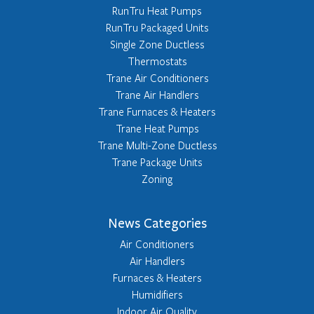
RunTru Heat Pumps
RunTru Packaged Units
Single Zone Ductless
Thermostats
Trane Air Conditioners
Trane Air Handlers
Trane Furnaces & Heaters
Trane Heat Pumps
Trane Multi-Zone Ductless
Trane Package Units
Zoning
News Categories
Air Conditioners
Air Handlers
Furnaces & Heaters
Humidifiers
Indoor Air Quality