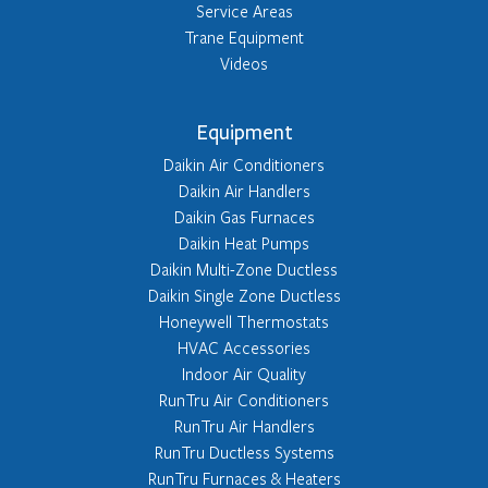
Service Areas
Trane Equipment
Videos
Equipment
Daikin Air Conditioners
Daikin Air Handlers
Daikin Gas Furnaces
Daikin Heat Pumps
Daikin Multi-Zone Ductless
Daikin Single Zone Ductless
Honeywell Thermostats
HVAC Accessories
Indoor Air Quality
RunTru Air Conditioners
RunTru Air Handlers
RunTru Ductless Systems
RunTru Furnaces & Heaters