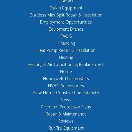
Contact
Daikin Equipment
Ductless Mini-Split Repair & Installation
Employment Opportunities
Equipment Brands
FAQ'S
Financing
Heat Pump Repair & Installation
Heating
Heating & Air Conditioning Replacement
Home
Honeywell Thermostats
HVAC Accessories
New Home Construction Estimate
News
Premium Protection Plans
Repair & Maintenance
Reviews
RunTru Equipment