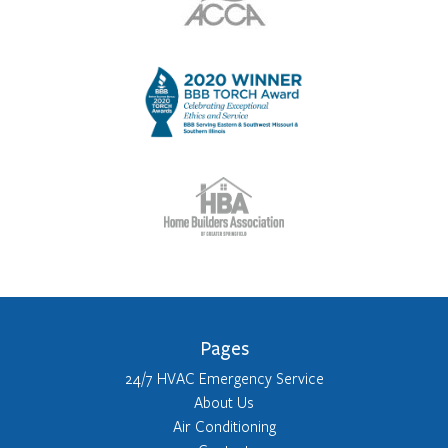
Pages
24/7 HVAC Emergency Service
About Us
Air Conditioning