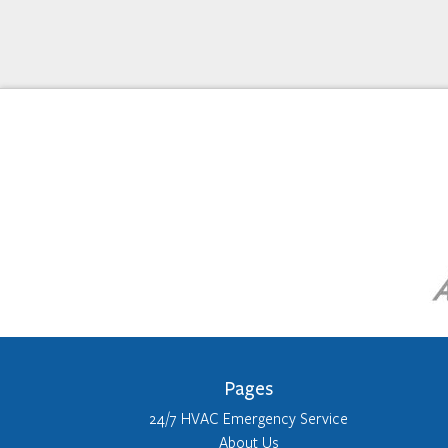
Pages
24/7 HVAC Emergency Service
About Us