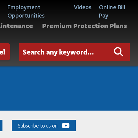
Employment
Videos
Online Bill
Opportunities
Pay
aintenance
Premium Protection Plans
e!
Subscribe to us on