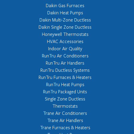
Daikin Gas Furnaces
Daikin Heat Pumps
Daikin Multi-Zone Ductless
Daikin Single Zone Ductless
Honeywell Thermostats
HVAC Accessories
Indoor Air Quality
RunTru Air Conditioners
RunTru Air Handlers
RunTru Ductless Systems
RunTru Furnaces & Heaters
RunTru Heat Pumps
RunTru Packaged Units
Single Zone Ductless
Thermostats
Trane Air Conditioners
Trane Air Handlers
Trane Furnaces & Heaters