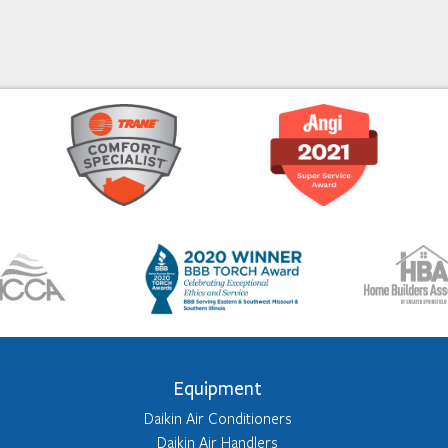
Equipment
Daikin Air Conditioners
Daikin Air Handlers