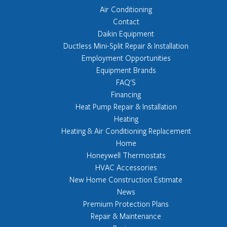
Air Conditioning
Contact
Daikin Equipment
Ductless Mini-Split Repair & Installation
Employment Opportunities
Equipment Brands
FAQ'S
Financing
Heat Pump Repair & Installation
Heating
Heating & Air Conditioning Replacement
Home
Honeywell Thermostats
HVAC Accessories
New Home Construction Estimate
News
Premium Protection Plans
Repair & Maintenance