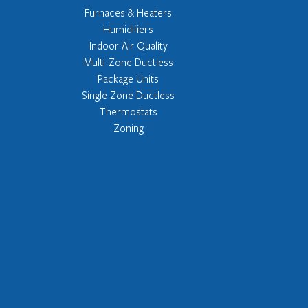
Furnaces & Heaters
Humidifiers
Indoor Air Quality
Multi-Zone Ductless
Package Units
Single Zone Ductless
Thermostats
Zoning