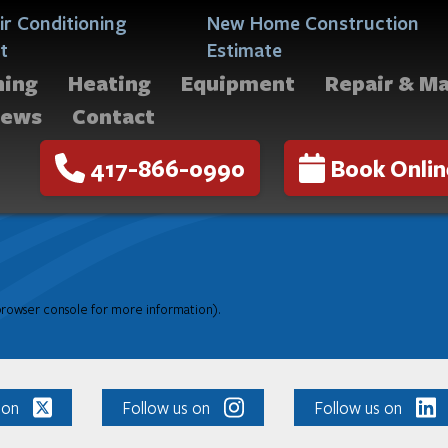
ir Conditioning
New Home Construction
t
Estimate
ning
Heating
Equipment
Repair & M
iews
Contact
417-866-0990
Book Onlin
 browser console for more information)
.
 on
Follow us on
Follow us on