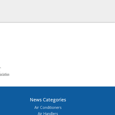
News Categories
Air Conditioners
Air Handlers