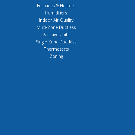
Furnaces & Heaters
Humidifiers
Indoor Air Quality
Multi-Zone Ductless
Package Units
Single Zone Ductless
Thermostats
Zoning