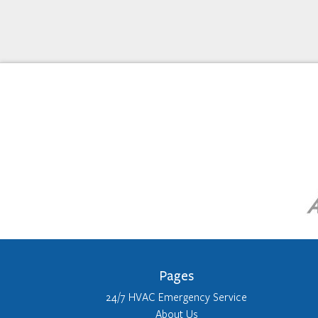
Pages
24/7 HVAC Emergency Service
About Us