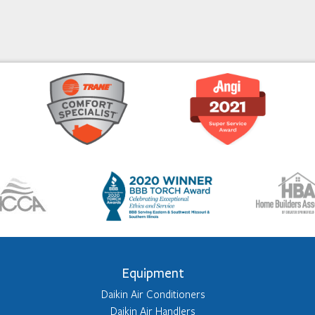
Equipment
Daikin Air Conditioners
Daikin Air Handlers