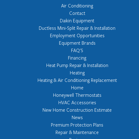
Air Conditioning
Contact
Daikin Equipment
Ductless Mini-Split Repair & Installation
Employment Opportunities
Equipment Brands
FAQ'S
Financing
Heat Pump Repair & Installation
Heating
Heating & Air Conditioning Replacement
Home
Honeywell Thermostats
HVAC Accessories
New Home Construction Estimate
News
Premium Protection Plans
Repair & Maintenance