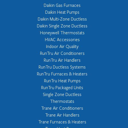
Daikin Gas Furnaces
Daikin Heat Pumps
Daikin Multi-Zone Ductless
Daikin Single Zone Ductless
Honeywell Thermostats
HVAC Accessories
Indoor Air Quality
RunTru Air Conditioners
RunTru Air Handlers
RunTru Ductless Systems
RunTru Furnaces & Heaters
RunTru Heat Pumps
RunTru Packaged Units
Single Zone Ductless
Thermostats
Trane Air Conditioners
Trane Air Handlers
Trane Furnaces & Heaters