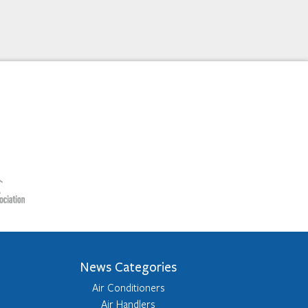
News Categories
Air Conditioners
Air Handlers