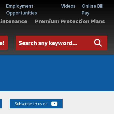
Employment
Videos
Online Bill
Opportunities
Pay
aintenance
Premium Protection Plans
e!
Subscribe to us on