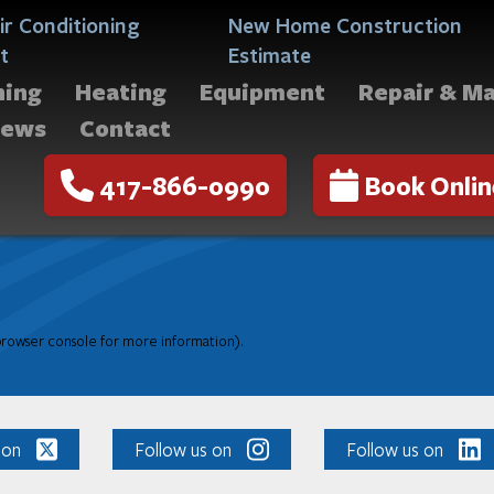
ir Conditioning
New Home Construction
t
Estimate
ning
Heating
Equipment
Repair & M
iews
Contact
417-866-0990
Book Onlin
 browser console for more information)
.
 on
Follow us on
Follow us on