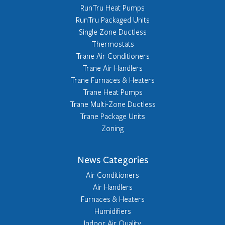
RunTru Heat Pumps
RunTru Packaged Units
Single Zone Ductless
Thermostats
Trane Air Conditioners
Trane Air Handlers
Trane Furnaces & Heaters
Trane Heat Pumps
Trane Multi-Zone Ductless
Trane Package Units
Zoning
News Categories
Air Conditioners
Air Handlers
Furnaces & Heaters
Humidifiers
Indoor Air Quality