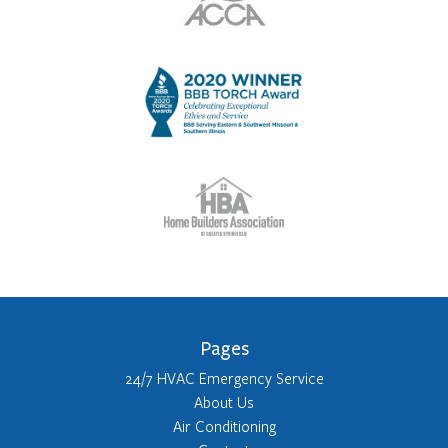
Pages
24/7 HVAC Emergency Service
About Us
Air Conditioning