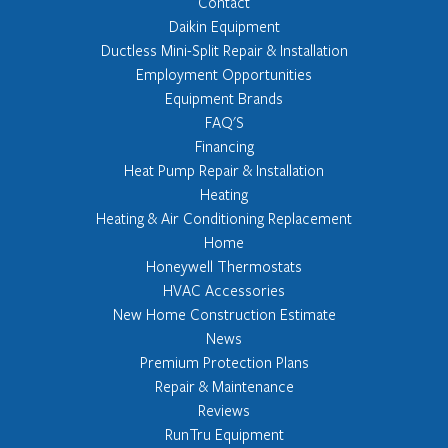
Contact
Daikin Equipment
Ductless Mini-Split Repair & Installation
Employment Opportunities
Equipment Brands
FAQ'S
Financing
Heat Pump Repair & Installation
Heating
Heating & Air Conditioning Replacement
Home
Honeywell Thermostats
HVAC Accessories
New Home Construction Estimate
News
Premium Protection Plans
Repair & Maintenance
Reviews
RunTru Equipment