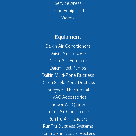
Service Areas
Trane Equipment
Videos
Equipment
Daikin Air Conditioners
Daikin Air Handlers
Daikin Gas Furnaces
Daikin Heat Pumps
Daikin Multi-Zone Ductless
Daikin Single Zone Ductless
Honeywell Thermostats
HVAC Accessories
Indoor Air Quality
RunTru Air Conditioners
RunTru Air Handlers
RunTru Ductless Systems
RunTru Furnaces & Heaters