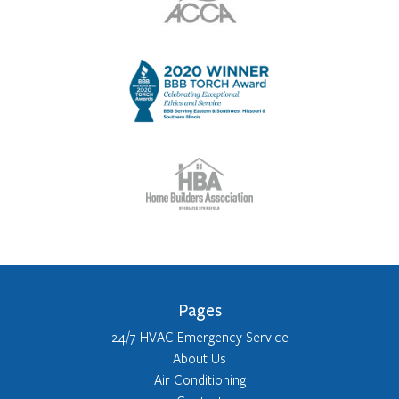
Pages
24/7 HVAC Emergency Service
About Us
Air Conditioning