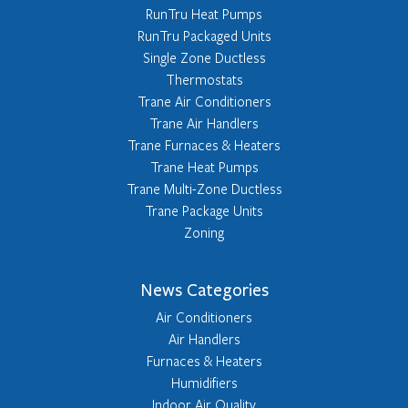
RunTru Heat Pumps
RunTru Packaged Units
Single Zone Ductless
Thermostats
Trane Air Conditioners
Trane Air Handlers
Trane Furnaces & Heaters
Trane Heat Pumps
Trane Multi-Zone Ductless
Trane Package Units
Zoning
News Categories
Air Conditioners
Air Handlers
Furnaces & Heaters
Humidifiers
Indoor Air Quality