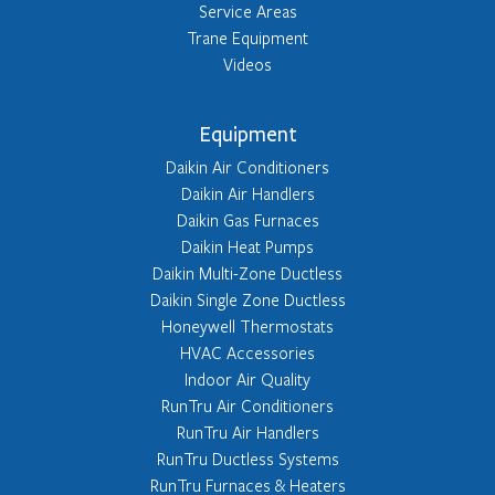
Service Areas
Trane Equipment
Videos
Equipment
Daikin Air Conditioners
Daikin Air Handlers
Daikin Gas Furnaces
Daikin Heat Pumps
Daikin Multi-Zone Ductless
Daikin Single Zone Ductless
Honeywell Thermostats
HVAC Accessories
Indoor Air Quality
RunTru Air Conditioners
RunTru Air Handlers
RunTru Ductless Systems
RunTru Furnaces & Heaters