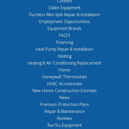
Contact
Daikin Equipment
Ductless Mini-Split Repair & Installation
Employment Opportunities
Equipment Brands
FAQ'S
Financing
Heat Pump Repair & Installation
Heating
Heating & Air Conditioning Replacement
Home
Honeywell Thermostats
HVAC Accessories
New Home Construction Estimate
News
Premium Protection Plans
Repair & Maintenance
Reviews
RunTru Equipment