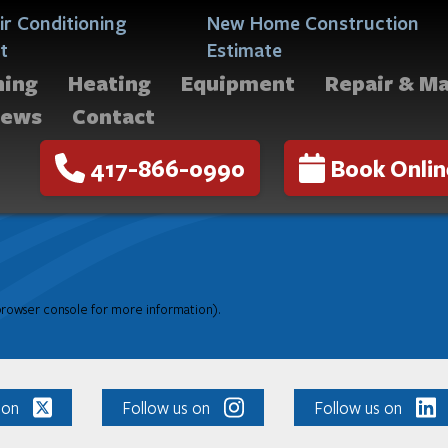
ir Conditioning
New Home Construction
t
Estimate
ning
Heating
Equipment
Repair & M
iews
Contact
417-866-0990
Book Onlin
 browser console for more information)
.
 on
Follow us on
Follow us on