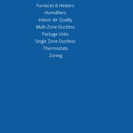
Furnaces & Heaters
Humidifiers
Indoor Air Quality
Multi-Zone Ductless
Package Units
Single Zone Ductless
Thermostats
Zoning