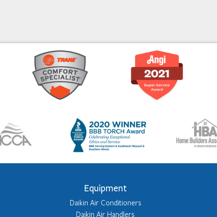
Equipment
Daikin Air Conditioners
Daikin Air Handlers