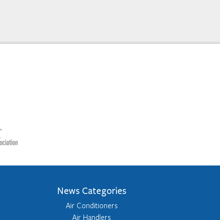
News Categories
Air Conditioners
Air Handlers