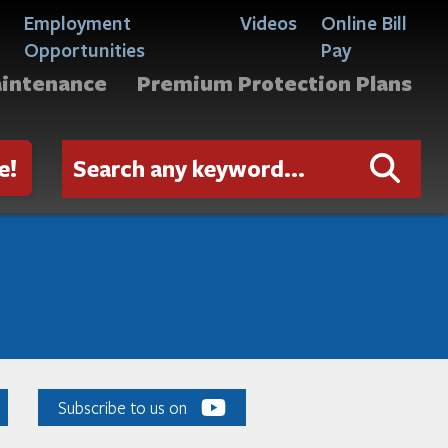
Employment
Videos
Online Bill
Opportunities
Pay
aintenance
Premium Protection Plans
e!
Subscribe to us on