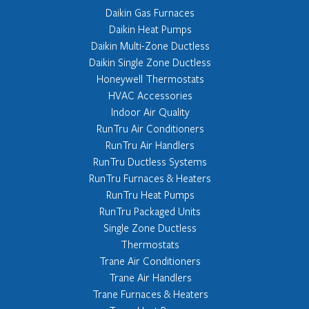
Daikin Gas Furnaces
Daikin Heat Pumps
Daikin Multi-Zone Ductless
Daikin Single Zone Ductless
Honeywell Thermostats
HVAC Accessories
Indoor Air Quality
RunTru Air Conditioners
RunTru Air Handlers
RunTru Ductless Systems
RunTru Furnaces & Heaters
RunTru Heat Pumps
RunTru Packaged Units
Single Zone Ductless
Thermostats
Trane Air Conditioners
Trane Air Handlers
Trane Furnaces & Heaters