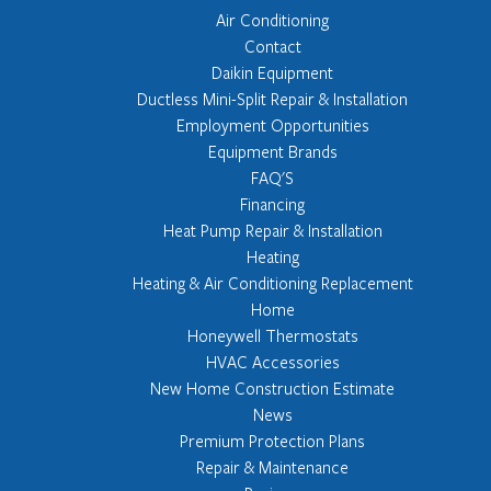
Air Conditioning
Contact
Daikin Equipment
Ductless Mini-Split Repair & Installation
Employment Opportunities
Equipment Brands
FAQ'S
Financing
Heat Pump Repair & Installation
Heating
Heating & Air Conditioning Replacement
Home
Honeywell Thermostats
HVAC Accessories
New Home Construction Estimate
News
Premium Protection Plans
Repair & Maintenance