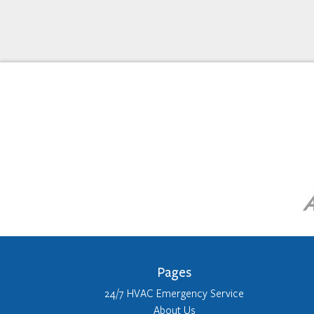
Pages
24/7 HVAC Emergency Service
About Us